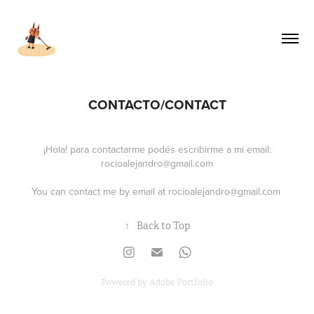
CONTACTO/CONTACT
¡Hola! para contactarme podés escribirme a mi email:
rocioalejandro@gmail.com
You can contact me by email at
rocioalejandro@gmail.com
↑
Back to Top
Powered by
Adobe Portfolio